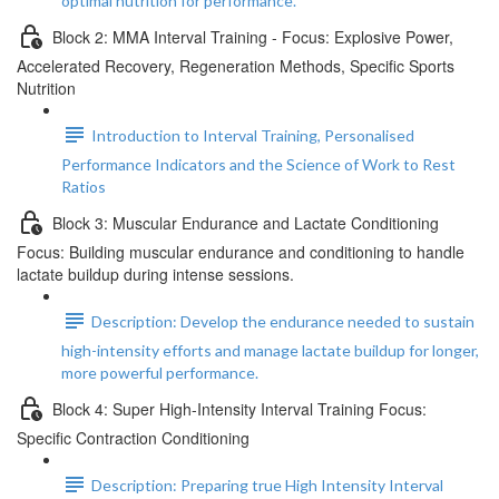
optimal nutrition for performance.
Block 2: MMA Interval Training - Focus: Explosive Power,
Accelerated Recovery, Regeneration Methods, Specific Sports
Nutrition
Introduction to Interval Training, Personalised
Performance Indicators and the Science of Work to Rest
Ratios
Block 3: Muscular Endurance and Lactate Conditioning
Focus: Building muscular endurance and conditioning to handle
lactate buildup during intense sessions.
Description: Develop the endurance needed to sustain
high-intensity efforts and manage lactate buildup for longer,
more powerful performance.
Block 4: Super High-Intensity Interval Training Focus:
Specific Contraction Conditioning
Description: Preparing true High Intensity Interval