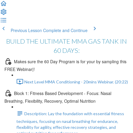
Previous Lesson
Complete and Continue
BUILD THE ULTIMATE MMA GAS TANK IN
60 DAYS:
Makes sure the 60 Day Program is for your by sampling this
FREE Webinar|!
Next Level MMA Conditioning - 20mins Webinar. (20:22)
Block 1: Fitness Based Development - Focus: Nasal
Breathing, Flexibility, Recovery, Optimal Nutrition
Description: Lay the foundation with essential fitness
techniques, focusing on nasal breathing for endurance,
flexibility for agility, effective recovery strategies, and