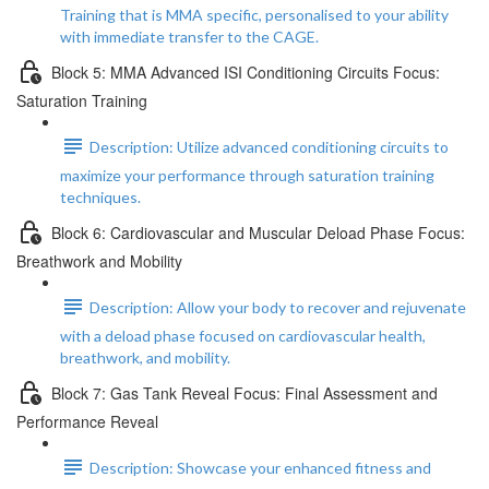
Training that is MMA specific, personalised to your ability
with immediate transfer to the CAGE.
Block 5: MMA Advanced ISI Conditioning Circuits Focus:
Saturation Training
Description: Utilize advanced conditioning circuits to
maximize your performance through saturation training
techniques.
Block 6: Cardiovascular and Muscular Deload Phase Focus:
Breathwork and Mobility
Description: Allow your body to recover and rejuvenate
with a deload phase focused on cardiovascular health,
breathwork, and mobility.
Block 7: Gas Tank Reveal Focus: Final Assessment and
Performance Reveal
Description: Showcase your enhanced fitness and